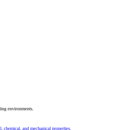
ding environments.
, chemical, and mechanical properties.