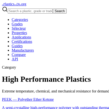
lastics
.org
P
Db
15
105
Search
Categories
Grades
Sélecteur
Properties
Applications
Certifications
Guides
Manufacturers
Compare
API
Category
High Performance Plastics
Extreme temperature, chemical, and mechanical resistance for deman
PEEK
—
Polyether Ether Ketone
A semi-crystalline high-performance polymer with outstanding thermal