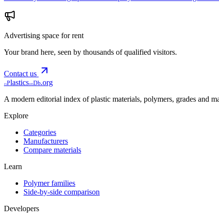
Advertising space for rent
Your brand here, seen by thousands of qualified visitors.
Contact us
lastics
.org
P
Db
15
105
A modern editorial index of plastic materials, polymers, grades and m
Explore
Categories
Manufacturers
Compare materials
Learn
Polymer families
Side-by-side comparison
Developers